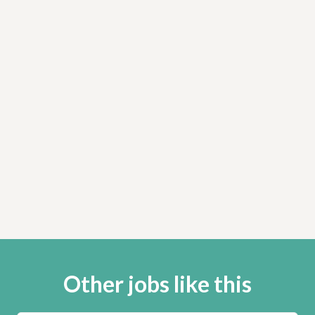
Other jobs like this