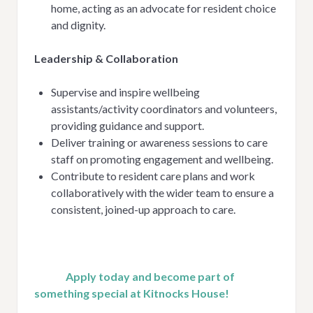
home, acting as an advocate for resident choice
and dignity.
Leadership & Collaboration
Supervise and inspire wellbeing
assistants/activity coordinators and volunteers,
providing guidance and support.
Deliver training or awareness sessions to care
staff on promoting engagement and wellbeing.
Contribute to resident care plans and work
collaboratively with the wider team to ensure a
consistent, joined-up approach to care.
Apply today and become part of
something special at Kitnocks House!