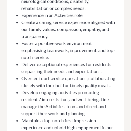
neurological conditions, disability,
rehabilitation or complex needs.
Experience in an Activities role
Create a caring service experience aligned with
our family values: compassion, empathy, and
transparency.
Foster a positive work environment
emphasising teamwork, improvement, and top-
notch service.
Deliver exceptional experiences for residents,
surpassing their needs and expectations.
Oversee food service operations, collaborating
closely with the chef for timely quality meals.
Develop engaging activities promoting
residents' interests, fun, and well-being. Line
manage the Activities Team and direct and
support their work and planning
Maintain a top-notch first impression
experience and uphold high engagement in our