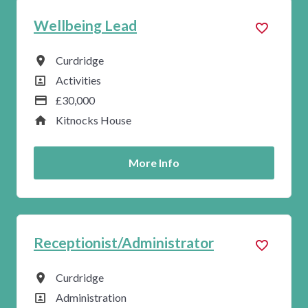
Wellbeing Lead
All Locations
Curdridge
All Departments
Activities
Advertising Salary
£30,000
Service
Kitnocks House
More Info
Receptionist/Administrator
All Locations
Curdridge
All Departments
Administration