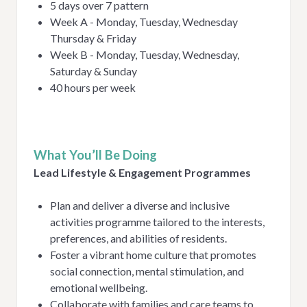
5 days over 7 pattern
Week A - Monday, Tuesday, Wednesday
Thursday & Friday
Week B - Monday, Tuesday, Wednesday,
Saturday & Sunday
40 hours per week
What You’ll Be Doing
Lead Lifestyle & Engagement Programmes
Plan and deliver a diverse and inclusive
activities programme tailored to the interests,
preferences, and abilities of residents.
Foster a vibrant home culture that promotes
social connection, mental stimulation, and
emotional wellbeing.
Collaborate with families and care teams to