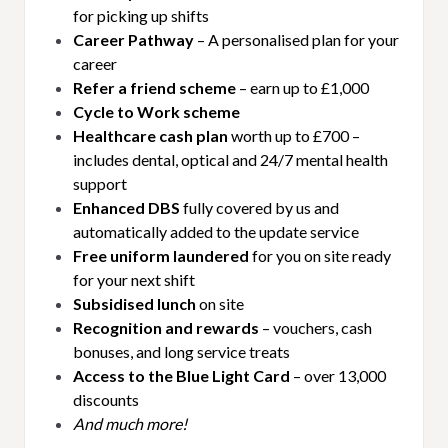
for picking up shifts
Career Pathway
– A personalised plan for your
career
Refer a friend scheme
– earn up to £1,000
Cycle to Work scheme
Healthcare cash plan
worth up to £700 –
includes dental, optical and 24/7 mental health
support
Enhanced DBS
fully covered by us and
automatically added to the update service
Free uniform laundered
for you on site ready
for your next shift
Subsidised lunch
on site
Recognition and rewards
– vouchers, cash
bonuses, and long service treats
Access to the Blue Light Card
– over 13,000
discounts
And much more!