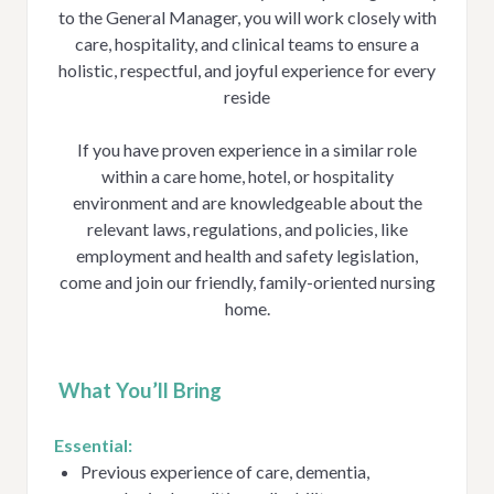
to the General Manager, you will work closely with
care, hospitality, and clinical teams to ensure a
holistic, respectful, and joyful experience for every
reside
If you have proven experience in a similar role
within a care home, hotel, or hospitality
environment and are knowledgeable about the
relevant laws, regulations, and policies, like
employment and health and safety legislation,
come and join our friendly, family-oriented nursing
home.
What You’ll Bring
Essential:
Previous experience of care, dementia,