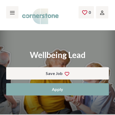
Skip to main content
0
Saved Jobs
Wellbeing Lead
Save Job
Apply