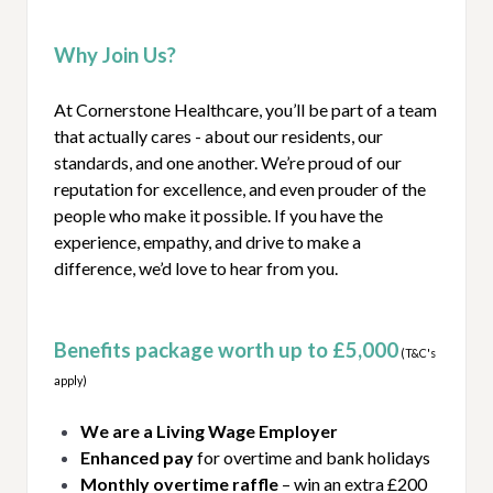
Why Join Us?
At Cornerstone Healthcare, you’ll be part of a team
that actually cares - about our residents, our
standards, and one another. We’re proud of our
reputation for excellence, and even prouder of the
people who make it possible. If you have the
experience, empathy, and drive to make a
difference, we’d love to hear from you.
Benefits package worth up to £5,000
(T&C's
apply)
We are a Living Wage Employer
Enhanced pay
for overtime and bank holidays
Monthly overtime raffle
– win an extra £200