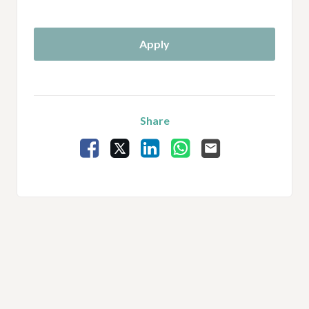
Apply
Share
Facebook
X
LinkedIn
WhatsApp
Email