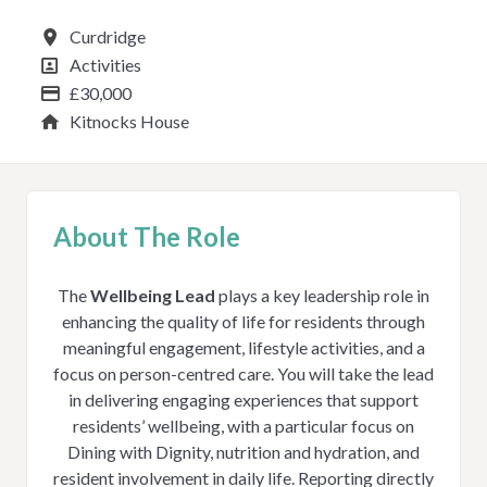
All Locations
Curdridge
All Departments
Activities
Advertising Salary
£30,000
Service
Kitnocks House
About The Role
The
Wellbeing Lead
plays a key leadership role in
enhancing the quality of life for residents through
meaningful engagement, lifestyle activities, and a
focus on person-centred care. You will take the lead
in delivering engaging experiences that support
residents’ wellbeing, with a particular focus on
Dining with Dignity, nutrition and hydration, and
resident involvement in daily life. Reporting directly