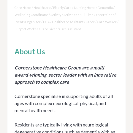
Care Home / Healthcare / Elderly Care / Nursing Home / Dementia /
Wellbeing Coordinator / Activity / Activities / Full Time / Entertainer /
Events Organiser / HCA / Healthcare Assistant / Carer / Care Worker /
Support Worker / Care Giver / Care Assistant
About Us
Cornerstone Healthcare Group are a multi
award-winning, sector leader with an innovative
approach to complex care
Cornerstone specialise in supporting adults of all
ages with complex neurological, physical, and
mental health needs.
Residents are typically living with neurological
degenerative conditions, such as dementia with an