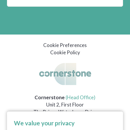
Cookie Preferences
Cookie Policy
Cornerstone
(Head Office)
Unit 2, First Floor
The Briars, Waterberry Drive
Waterlooville
We value your privacy
PO7 7YH