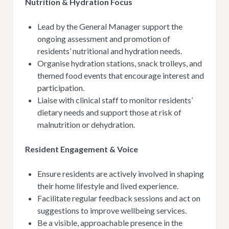
Nutrition & Hydration Focus
Lead by the General Manager support the
ongoing assessment and promotion of
residents’ nutritional and hydration needs.
Organise hydration stations, snack trolleys, and
themed food events that encourage interest and
participation.
Liaise with clinical staff to monitor residents’
dietary needs and support those at risk of
malnutrition or dehydration.
Resident Engagement & Voice
Ensure residents are actively involved in shaping
their home lifestyle and lived experience.
Facilitate regular feedback sessions and act on
suggestions to improve wellbeing services.
Be a visible, approachable presence in the