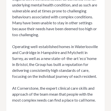
underlying mental health condition, and as such are
vulnerable and at times prone to challenging
behaviours associated with complex conditions.
Many have been unable to stay in other settings
because their needs have been deemed too high or
too challenging.
Operating well-established homes in Waterlooville
and Curdridge in Hampshire and Mytchett in
Surrey, as well as a new state-of-the-art ‘eco’ home
in Bristol, the Group has built a reputation for
delivering consistently high standards of care,
focusing on the individual journey of each resident.
At Cornerstone, the expert clinical care skills and
approach of the team mean that people with the
most complex needs can find a place to call home.