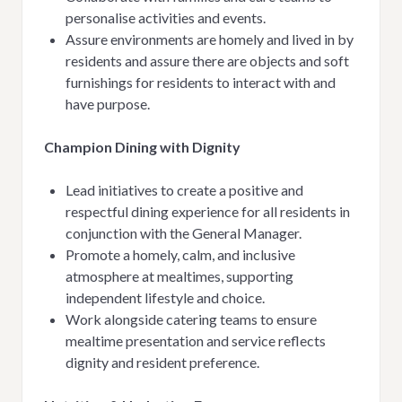
personalise activities and events.
Assure environments are homely and lived in by
residents and a
ssure there are objects and soft
furnishings for residents to interact with and
have purpose.
Champion Dining with Dignity
Lead initiatives to create a positive and
respectful dining experience for all residents in
conjunction with the General Manager.
Promote a homely, calm, and inclusive
atmosphere at mealtimes, supporting
independent lifestyle and choice.
Work alongside catering teams to ensure
mealtime presentation and service reflects
dignity and resident preference.