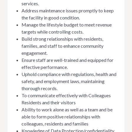
services.
Address maintenance issues promptly to keep
the facility in good condition.
Manage the lifestyle budget to meet revenue
targets while controlling costs.
Build strong relationships with residents,
families, and staff to enhance community
engagement.
Ensure staff are well-trained and equipped for
effective performance.
Uphold compliance with regulations, health and
safety, and employment laws, maintaining
thorough records.
To communicate effectively with Colleagues
Residents and their visitors
Ability to work alone as well as a team and be
able to form positive relationships with
colleagues, residents and families
Knowledge of Data Protection/confidentiality