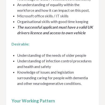
An understanding of equality within the
workforce and how it can impact on this post.
Microsoft office skills / IT skills
Organisational skills with good time keeping
The successful applicant must have a valid UK
drivers licence and access to own vehicle
Desirable:
Understanding of the needs of older people
Understanding of infection control procedures
and health and safety
Knowledge of issues and legislation
surrounding caring for people with dementia
and other neurodegenerative conditions.
Your Working Pattern