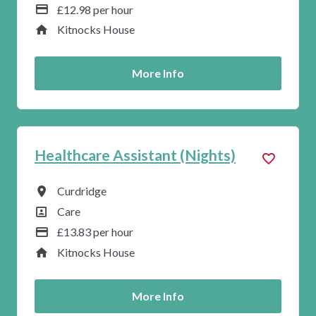
Advertising Salary
£12.98 per hour
Service
Kitnocks House
More Info
Healthcare Assistant (Nights)
All Locations
Curdridge
All Departments
Care
Advertising Salary
£13.83 per hour
Service
Kitnocks House
More Info