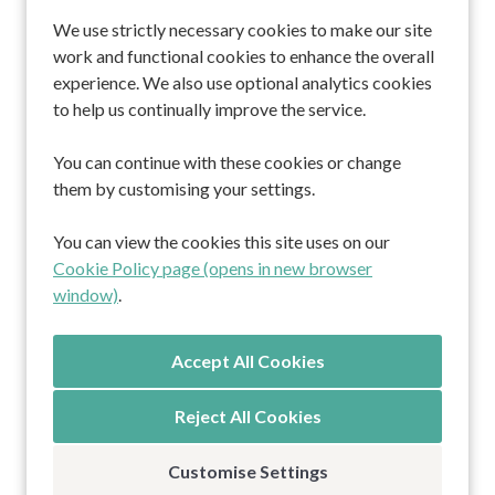
We use strictly necessary cookies to make our site
work and functional cookies to enhance the overall
Home
experience. We also use optional analytics cookies
About us
to help us continually improve the service.
Professionals
Residents and families
You can continue with these cookies or change
Working at Cornerstone
them by customising your settings.
Contact
You can view the cookies this site uses on our
South Africa Lodge
Cookie Policy page (opens in new browser
Kitnocks House
window)
.
Marula Lodge
The Burren
Privacy Policy
Reject All Cookies
Customise Settings