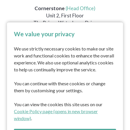
Cornerstone
(Head Office)
Unit 2, First Floor
The Briars, Waterberry Drive
Waterlooville
We value your privacy
PO7 7YH
We use strictly necessary cookies to make our site
work and functional cookies to enhance the overall
Home
experience. We also use optional analytics cookies
About us
to help us continually improve the service.
Professionals
Residents and families
You can continue with these cookies or change
Working at Cornerstone
them by customising your settings.
Contact
You can view the cookies this site uses on our
South Africa Lodge
Cookie Policy page (opens in new browser
Kitnocks House
window)
.
Marula Lodge