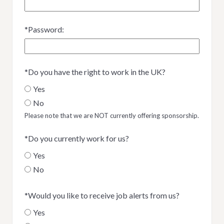
*
Password:
*
Do you have the right to work in the UK?
Yes
No
Please note that we are NOT currently offering sponsorship.
*
Do you currently work for us?
Yes
No
*
Would you like to receive job alerts from us?
Yes