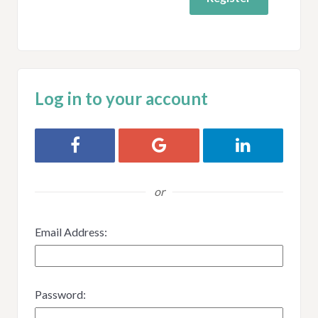
Log in to your account
Login with Facebook
Login with Google
Login with Link
or
Email Address:
Password: