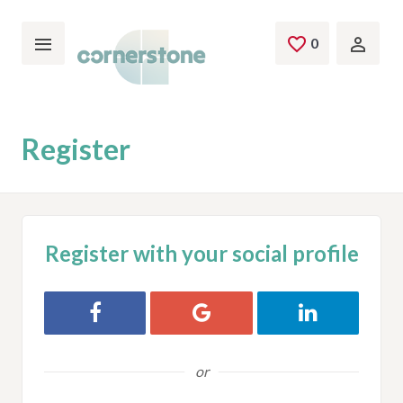
Skip to main content
0
Saved Jobs
Register
Register with your social profile
Register with Facebook
Register with Google
Register with L
or