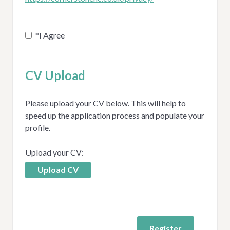
*
I Agree
CV Upload
Please upload your CV below. This will help to
speed up the application process and populate your
profile.
Upload your CV:
Upload CV