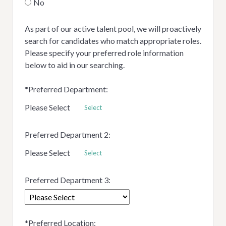
No
As part of our active talent pool, we will proactively
search for candidates who match appropriate roles.
Please specify your preferred role information
below to aid in our searching.
*
Preferred Department:
Please Select
Select
Preferred Department 2:
Please Select
Select
Preferred Department 3:
*
Preferred Location: