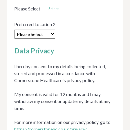
Please Select
Select
Preferred Location 2:
Data Privacy
I hereby consent to my details being collected,
stored and processed in accordance with
Cornerstone Healthcare`s privacy policy.
My consent is valid for 12 months and I may
withdraw my consent or update my details at any
time.
For more information on our privacy policy, go to
https://cornerstonehc.co.uk/privacy/
Opens in new tab