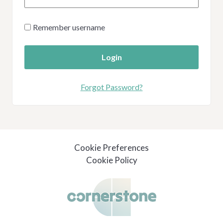
Remember username
Login
Forgot Password?
Cookie Preferences
Cookie Policy