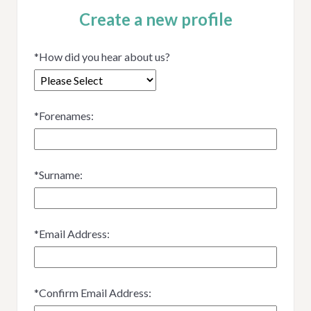
Create a new profile
*
How did you hear about us?
*
Forenames:
*
Surname:
*
Email Address:
*
Confirm Email Address: